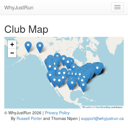
WhyJustRun
Toggl
navig
Club Map
+
−
Leaflet
|
©
OpenStreetMap
contributors
© WhyJustRun 2026 |
Privacy Policy
By
Russell Porter
and Thomas Nipen |
support@whyjustrun.ca