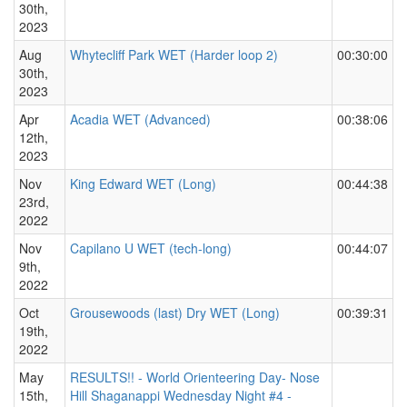
30th,
2023
Aug
Whytecliff Park WET (Harder loop 2)
00:30:00
30th,
2023
Apr
Acadia WET (Advanced)
00:38:06
12th,
2023
Nov
King Edward WET (Long)
00:44:38
23rd,
2022
Nov
Capilano U WET (tech-long)
00:44:07
9th,
2022
Oct
Grousewoods (last) Dry WET (Long)
00:39:31
19th,
2022
May
RESULTS!! - World Orienteering Day- Nose
15th,
Hill Shaganappi Wednesday Night #4 -