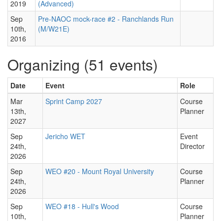
2019
(Advanced)
Sep
Pre-NAOC mock-race #2 - Ranchlands Run
10th,
(M/W21E)
2016
Organizing (51 events)
Date
Event
Role
Mar
Sprint Camp 2027
Course
13th,
Planner
2027
Sep
Jericho WET
Event
24th,
Director
2026
Sep
WEO #20 - Mount Royal University
Course
24th,
Planner
2026
Sep
WEO #18 - Hull's Wood
Course
10th,
Planner