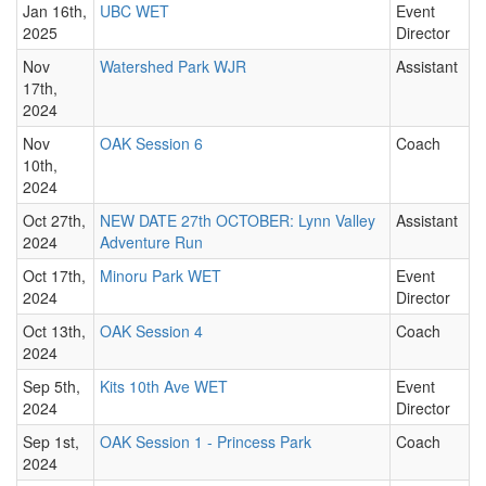
Jan 16th,
UBC WET
Event
2025
Director
Nov
Watershed Park WJR
Assistant
17th,
2024
Nov
OAK Session 6
Coach
10th,
2024
Oct 27th,
NEW DATE 27th OCTOBER: Lynn Valley
Assistant
2024
Adventure Run
Oct 17th,
Minoru Park WET
Event
2024
Director
Oct 13th,
OAK Session 4
Coach
2024
Sep 5th,
Kits 10th Ave WET
Event
2024
Director
Sep 1st,
OAK Session 1 - Princess Park
Coach
2024