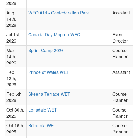
2026
Aug
WEO #14 - Confederation Park
Assistant
14th,
2026
Jul 1st,
Canada Day Maprun WEO!
Event
2026
Director
Mar
Sprint Camp 2026
Course
14th,
Planner
2026
Feb
Prince of Wales WET
Assistant
12th,
2026
Feb 5th,
Skeena Terrace WET
Course
2026
Planner
Oct 30th,
Lonsdale WET
Course
2025
Planner
Oct 16th,
Britannia WET
Course
2025
Planner