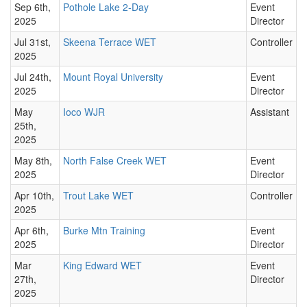
Sep 6th,
Pothole Lake 2-Day
Event
2025
Director
Jul 31st,
Skeena Terrace WET
Controller
2025
Jul 24th,
Mount Royal University
Event
2025
Director
May
Ioco WJR
Assistant
25th,
2025
May 8th,
North False Creek WET
Event
2025
Director
Apr 10th,
Trout Lake WET
Controller
2025
Apr 6th,
Burke Mtn Training
Event
2025
Director
Mar
King Edward WET
Event
27th,
Director
2025