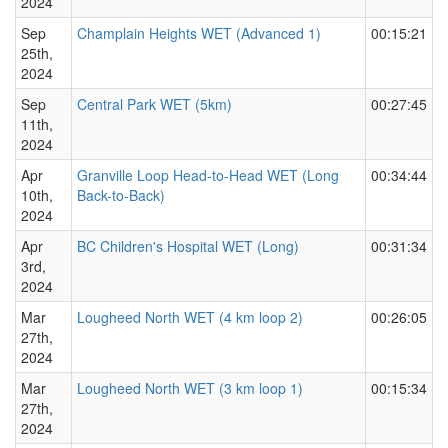
2024
Sep
Champlain Heights WET (Advanced 1)
00:15:21
25th,
2024
Sep
Central Park WET (5km)
00:27:45
11th,
2024
Apr
Granville Loop Head-to-Head WET (Long
00:34:44
10th,
Back-to-Back)
2024
Apr
BC Children's Hospital WET (Long)
00:31:34
3rd,
2024
Mar
Lougheed North WET (4 km loop 2)
00:26:05
27th,
2024
Mar
Lougheed North WET (3 km loop 1)
00:15:34
27th,
2024