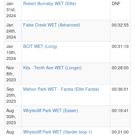
Jan
Robert Burnaby WET (Elite)
DNF
31st,
2024
Jan
False Creek WET (Advanced)
00:32:55
24th,
2024
Jan
BCIT WET (Long)
00:31:19
10th,
2024
Nov
Kits - Tenth Ave WET (Longer)
00:28:00
8th,
2023
Sep
Mahon Park WET - Farsta (Elite Farsta)
00:36:01
20th,
2023
Aug
Whytecliff Park WET (Easier)
00:19:41
30th,
2023
Aug
Whytecliff Park WET (Harder loop 1)
00:21:00