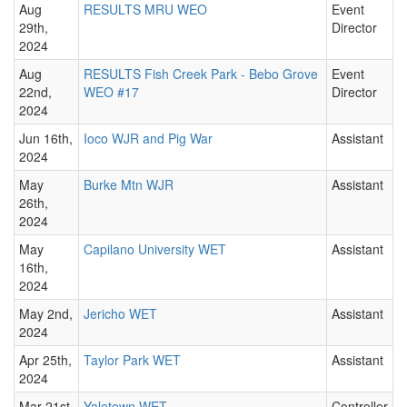
Aug
RESULTS MRU WEO
Event
29th,
Director
2024
Aug
RESULTS Fish Creek Park - Bebo Grove
Event
22nd,
WEO #17
Director
2024
Jun 16th,
Ioco WJR and Pig War
Assistant
2024
May
Burke Mtn WJR
Assistant
26th,
2024
May
Capilano University WET
Assistant
16th,
2024
May 2nd,
Jericho WET
Assistant
2024
Apr 25th,
Taylor Park WET
Assistant
2024
Mar 21st,
Yaletown WET
Controller