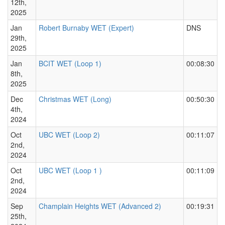
12th,
2025
Jan
Robert Burnaby WET (Expert)
DNS
29th,
2025
Jan
BCIT WET (Loop 1)
00:08:30
8th,
2025
Dec
Christmas WET (Long)
00:50:30
4th,
2024
Oct
UBC WET (Loop 2)
00:11:07
2nd,
2024
Oct
UBC WET (Loop 1 )
00:11:09
2nd,
2024
Sep
Champlain Heights WET (Advanced 2)
00:19:31
25th,