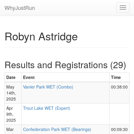
WhyJustRun
Toggl
navig
Robyn Astridge
Results and Registrations (29)
Date
Event
Time
May
Vanier Park WET (Combo)
00:38:00
14th,
2025
Apr
Trout Lake WET (Expert)
9th,
2025
Mar
Confederation Park WET (Bearings)
00:09:30