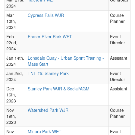
2024
Mar
Cypress Falls WJR
Course
10th,
Planner
2024
Feb
Fraser River Park WET
Event
22nd,
Director
2024
Jan 14th,
Lonsdale Quay - Urban Sprint Training -
Assistant
2024
Mass Start
Jan 2nd,
TNT #5: Stanley Park
Event
2024
Director
Dec
Stanley Park WJR & Social/AGM
Assistant
16th,
2023
Nov
Watershed Park WJR
Course
19th,
Planner
2023
Nov
Minoru Park WET
Event