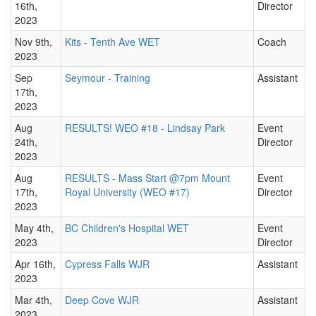
16th,
Director
2023
Nov 9th,
Kits - Tenth Ave WET
Coach
2023
Sep
Seymour - Training
Assistant
17th,
2023
Aug
RESULTS! WEO #18 - Lindsay Park
Event
24th,
Director
2023
Aug
RESULTS - Mass Start @7pm Mount
Event
17th,
Royal University (WEO #17)
Director
2023
May 4th,
BC Children's Hospital WET
Event
2023
Director
Apr 16th,
Cypress Falls WJR
Assistant
2023
Mar 4th,
Deep Cove WJR
Assistant
2023