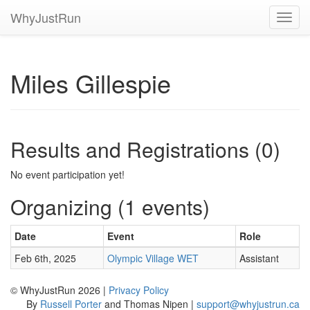
WhyJustRun
Toggl
navig
Miles Gillespie
Results and Registrations (0)
No event participation yet!
Organizing (1 events)
Date
Event
Role
Feb 6th, 2025
Olympic Village WET
Assistant
© WhyJustRun 2026 |
Privacy Policy
By
Russell Porter
and Thomas Nipen |
support@whyjustrun.ca