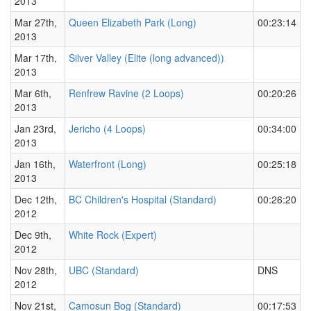
2013
Mar 27th,
Queen Elizabeth Park (Long)
00:23:14
2013
Mar 17th,
Silver Valley (Elite (long advanced))
2013
Mar 6th,
Renfrew Ravine (2 Loops)
00:20:26
2013
Jan 23rd,
Jericho (4 Loops)
00:34:00
2013
Jan 16th,
Waterfront (Long)
00:25:18
2013
Dec 12th,
BC Children's Hospital (Standard)
00:26:20
2012
Dec 9th,
White Rock (Expert)
2012
Nov 28th,
UBC (Standard)
DNS
2012
Nov 21st,
Camosun Bog (Standard)
00:17:53