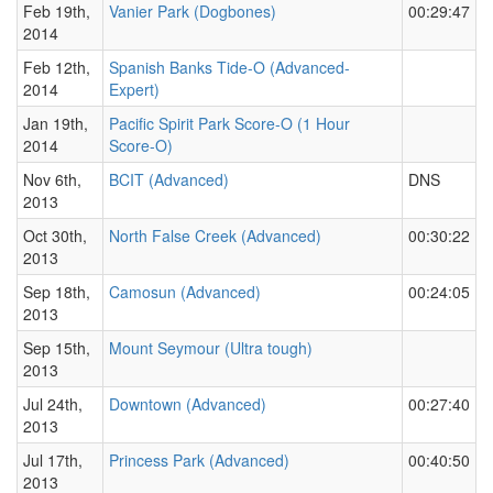
Feb 19th,
Vanier Park (Dogbones)
00:29:47
2014
Feb 12th,
Spanish Banks Tide-O (Advanced-
2014
Expert)
Jan 19th,
Pacific Spirit Park Score-O (1 Hour
2014
Score-O)
Nov 6th,
BCIT (Advanced)
DNS
2013
Oct 30th,
North False Creek (Advanced)
00:30:22
2013
Sep 18th,
Camosun (Advanced)
00:24:05
2013
Sep 15th,
Mount Seymour (Ultra tough)
2013
Jul 24th,
Downtown (Advanced)
00:27:40
2013
Jul 17th,
Princess Park (Advanced)
00:40:50
2013