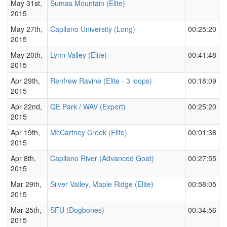
May 31st,
Sumas Mountain (Elite)
2015
May 27th,
Capilano University (Long)
00:25:20
2015
May 20th,
Lynn Valley (Elite)
00:41:48
2015
Apr 29th,
Renfrew Ravine (Elite - 3 loops)
00:18:09
2015
Apr 22nd,
QE Park / WAV (Expert)
00:25:20
2015
Apr 19th,
McCartney Creek (Elite)
00:01:38
2015
Apr 8th,
Capilano River (Advanced Goat)
00:27:55
2015
Mar 29th,
Silver Valley, Maple Ridge (Elite)
00:58:05
2015
Mar 25th,
SFU (Dogbones)
00:34:56
2015