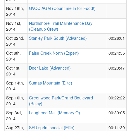
Nov 16th,
GVOC AGM (Count me in for Food!)
2014
Nov 1st,
Northshore Trail Maintenance Day
2014
(Cleanup Crew)
Oct 22nd,
Stanley Park South (Advanced)
00:26:01
2014
Oct 8th,
False Creek North (Expert)
00:24:55
2014
Oct 1st,
Deer Lake (Advanced)
00:20:47
2014
Sep 14th,
Sumas Mountain (Elite)
2014
Sep 10th,
Greenwood Park/Grand Boulevard
00:22:22
2014
(Relay)
Sep 3rd,
Lougheed Mall (Memory O)
00:30:05
2014
Aug 27th,
SFU sprint special (Elite)
00:11:39