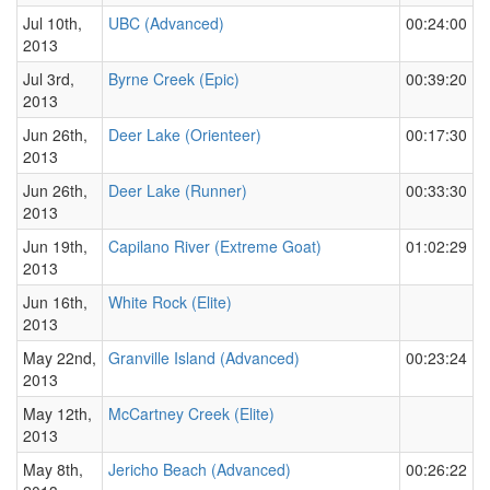
Jul 10th,
UBC (Advanced)
00:24:00
2013
Jul 3rd,
Byrne Creek (Epic)
00:39:20
2013
Jun 26th,
Deer Lake (Orienteer)
00:17:30
2013
Jun 26th,
Deer Lake (Runner)
00:33:30
2013
Jun 19th,
Capilano River (Extreme Goat)
01:02:29
2013
Jun 16th,
White Rock (Elite)
2013
May 22nd,
Granville Island (Advanced)
00:23:24
2013
May 12th,
McCartney Creek (Elite)
2013
May 8th,
Jericho Beach (Advanced)
00:26:22