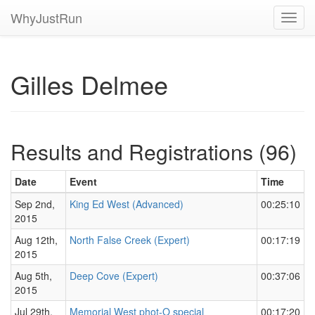
WhyJustRun
Toggl
navig
Gilles Delmee
Results and Registrations (96)
Date
Event
Time
Sep 2nd,
King Ed West (Advanced)
00:25:10
2015
Aug 12th,
North False Creek (Expert)
00:17:19
2015
Aug 5th,
Deep Cove (Expert)
00:37:06
2015
Jul 29th,
Memorial West phot-O special
00:17:20