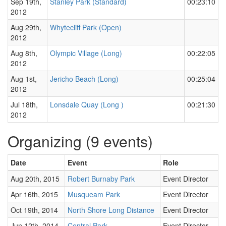
Sep 19th,
Stanley Park (Standard)
00:23:10
2012
Aug 29th,
Whytecliff Park (Open)
2012
Aug 8th,
Olympic Village (Long)
00:22:05
2012
Aug 1st,
Jericho Beach (Long)
00:25:04
2012
Jul 18th,
Lonsdale Quay (Long )
00:21:30
2012
Organizing (9 events)
Date
Event
Role
Aug 20th, 2015
Robert Burnaby Park
Event Director
Apr 16th, 2015
Musqueam Park
Event Director
Oct 19th, 2014
North Shore Long Distance
Event Director
Jun 12th, 2014
Central Park
Event Director