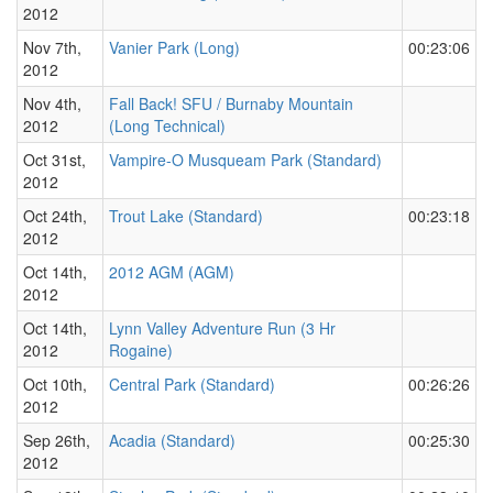
2012
Nov 7th,
Vanier Park (Long)
00:23:06
2012
Nov 4th,
Fall Back! SFU / Burnaby Mountain
2012
(Long Technical)
Oct 31st,
Vampire-O Musqueam Park (Standard)
2012
Oct 24th,
Trout Lake (Standard)
00:23:18
2012
Oct 14th,
2012 AGM (AGM)
2012
Oct 14th,
Lynn Valley Adventure Run (3 Hr
2012
Rogaine)
Oct 10th,
Central Park (Standard)
00:26:26
2012
Sep 26th,
Acadia (Standard)
00:25:30
2012