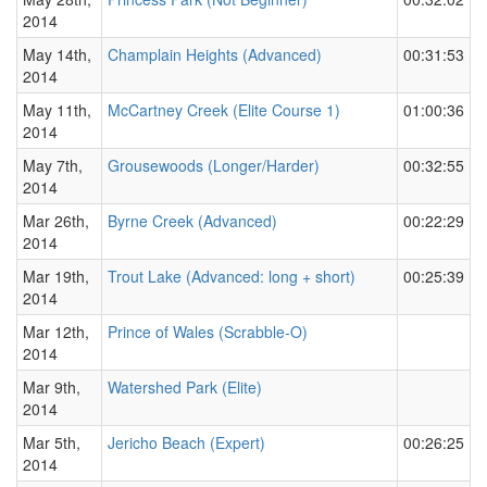
2014
May 14th,
Champlain Heights (Advanced)
00:31:53
2014
May 11th,
McCartney Creek (Elite Course 1)
01:00:36
2014
May 7th,
Grousewoods (Longer/Harder)
00:32:55
2014
Mar 26th,
Byrne Creek (Advanced)
00:22:29
2014
Mar 19th,
Trout Lake (Advanced: long + short)
00:25:39
2014
Mar 12th,
Prince of Wales (Scrabble-O)
2014
Mar 9th,
Watershed Park (Elite)
2014
Mar 5th,
Jericho Beach (Expert)
00:26:25
2014