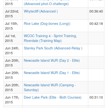
2015
(Advanced phot-O challenge)
Jul 22nd,
Whytecliff (Advanced )
00:36:40
2015
Jul 15th,
Rice Lake (Dog-bones (Long))
00:42:18
2015
Jul 1st,
WCOC Training 4 - Sprint Training,
2015
Riverdale (Training Map)
Jun 24th,
Stanley Park South (Advanced-Relay )
2015
Jun 20th,
Newcastle Island WJR (Day 2 - Elite)
2015
Jun 20th,
Newcastle Island WJR (Day 1 - Elite)
2015
Jun 20th,
Newcastle Island WJR (Camping -
2015
Saturday)
Jun 17th,
Deer Lake Park (Elite - Both Courses)
00:31:10
2015