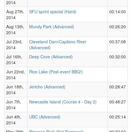
2014
Aug 27th,
SFU sprint special (Hard)
00:14:00
2014
Aug 13th,
Mundy Park (Advanced)
00:26:20
2014
Jul 23rd,
Cleveland Dam/Capilano River
00:37:08
2014
(Advanced)
Jul 16th,
Deep Cove (Advanced)
00:32:00
2014
Jun 22nd,
Rice Lake (Post-event BBQ!)
2014
Jun 18th,
Jericho (Advanced)
00:28:47
2014
Jun 7th,
Newcastle Island (Course 4 - Day 2)
00:48:27
2014
Jun 4th,
UBC (Advanced)
00:25:14
2014
May 28th,
Princess Park (Not Beginner)
00:32:02