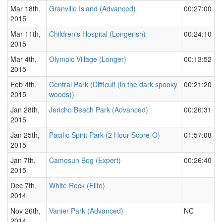
Mar 18th,
Granville Island (Advanced)
00:27:00
2015
Mar 11th,
Children's Hospital (Longerish)
00:24:10
2015
Mar 4th,
Olympic Village (Longer)
00:13:52
2015
Feb 4th,
Central Park (Difficult (in the dark spooky
00:21:20
2015
woods))
Jan 28th,
Jericho Beach Park (Advanced)
00:26:31
2015
Jan 25th,
Pacific Spirit Park (2 Hour Score-O)
01:57:08
2015
Jan 7th,
Camosun Bog (Expert)
00:26:40
2015
Dec 7th,
White Rock (Elite)
2014
Nov 26th,
Vanier Park (Advanced)
NC
2014