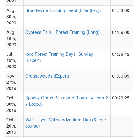
2020
Aug
Brandywine Training Event (Elite (flex))
01:43:00
30th,
2020
Aug
Cypress Falls - Forest Training (Long)
01:09:00
16th,
2020
Jul
Ioco Forest Training Days- Sunday
01:26:42
19th,
(Expert)
2020
Nov
Grousewoods (Expert)
01:00:05
27th,
2019
Oct
Spooky Grand Boulevard (Loop1 + Loop 2
00:29:25
30th,
+ Loop3)
2019
Oct
WJR - Lynn Valley Adventure Run (5 hour
20th,
course)
2019