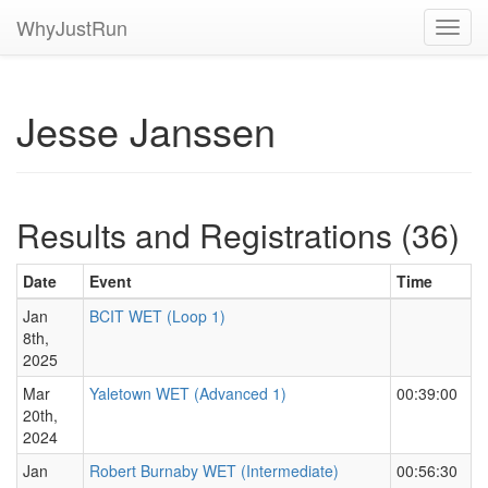
WhyJustRun
Toggl
navig
Jesse Janssen
Results and Registrations (36)
Date
Event
Time
Jan
BCIT WET (Loop 1)
8th,
2025
Mar
Yaletown WET (Advanced 1)
00:39:00
20th,
2024
Jan
Robert Burnaby WET (Intermediate)
00:56:30