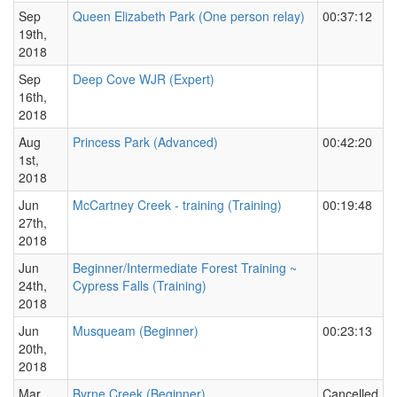
Sep
Queen Elizabeth Park (One person relay)
00:37:12
19th,
2018
Sep
Deep Cove WJR (Expert)
16th,
2018
Aug
Princess Park (Advanced)
00:42:20
1st,
2018
Jun
McCartney Creek - training (Training)
00:19:48
27th,
2018
Jun
Beginner/Intermediate Forest Training ~
24th,
Cypress Falls (Training)
2018
Jun
Musqueam (Beginner)
00:23:13
20th,
2018
Mar
Byrne Creek (Beginner)
Cancelled