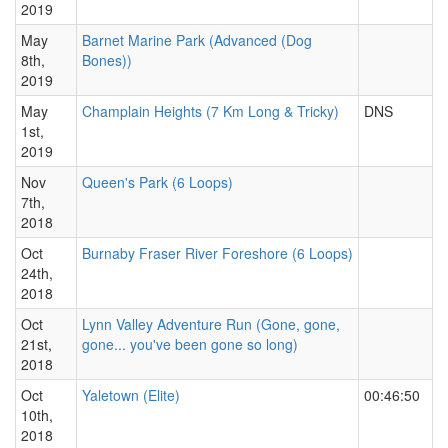
2019
May
Barnet Marine Park (Advanced (Dog
8th,
Bones))
2019
May
Champlain Heights (7 Km Long & Tricky)
DNS
1st,
2019
Nov
Queen's Park (6 Loops)
7th,
2018
Oct
Burnaby Fraser River Foreshore (6 Loops)
24th,
2018
Oct
Lynn Valley Adventure Run (Gone, gone,
21st,
gone... you've been gone so long)
2018
Oct
Yaletown (Elite)
00:46:50
10th,
2018