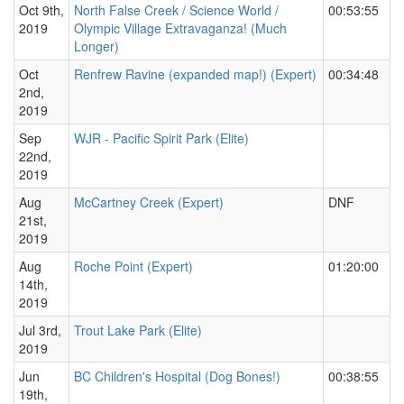
Oct 9th,
North False Creek / Science World /
00:53:55
2019
Olympic Village Extravaganza! (Much
Longer)
Oct
Renfrew Ravine (expanded map!) (Expert)
00:34:48
2nd,
2019
Sep
WJR - Pacific Spirit Park (Elite)
22nd,
2019
Aug
McCartney Creek (Expert)
DNF
21st,
2019
Aug
Roche Point (Expert)
01:20:00
14th,
2019
Jul 3rd,
Trout Lake Park (Elite)
2019
Jun
BC Children's Hospital (Dog Bones!)
00:38:55
19th,