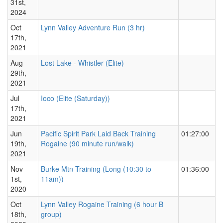
31st,
2024
Oct
Lynn Valley Adventure Run (3 hr)
17th,
2021
Aug
Lost Lake - Whistler (Elite)
29th,
2021
Jul
Ioco (Elite (Saturday))
17th,
2021
Jun
Pacific Spirit Park Laid Back Training
01:27:00
19th,
Rogaine (90 minute run/walk)
2021
Nov
Burke Mtn Training (Long (10:30 to
01:36:00
1st,
11am))
2020
Oct
Lynn Valley Rogaine Training (6 hour B
18th,
group)