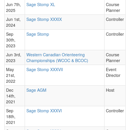
Jun 7th,
Sage Stomp XL
Course
2025
Planner
Jun 1st,
Sage Stomp XXXIX
Controller
2024
Sep
Sage Stomp
Controller
30th,
2023
Jun 3rd,
Western Canadian Orienteering
Course
2023
Championships (WCOC & BCOC)
Planner
May
Sage Stomp XXXVII
Event
21st,
Director
2022
Dec
Sage AGM
Host
14th,
2021
Sep
Sage Stomp XXXVI
Controller
18th,
2021