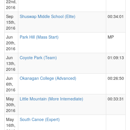
22nd,
2016
Sep
Shuswap Middle School (Elite)
00:34:01
15th,
2016
Jun
Park Hill (Mass Start)
MP
20th,
2016
Jun
Coyote Park (Team)
01:09:13
13th,
2016
Jun
Okanagan College (Advanced)
00:26:50
6th,
2016
May
Little Mountain (More Intemediate)
00:33:31
30th,
2016
May
South Canoe (Expert)
16th,