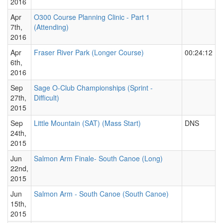
2016
Apr
O300 Course Planning Clinic - Part 1
7th,
(Attending)
2016
Apr
Fraser River Park (Longer Course)
00:24:12
6th,
2016
Sep
Sage O-Club Championships (Sprint -
27th,
Difficult)
2015
Sep
Little Mountain (SAT) (Mass Start)
DNS
24th,
2015
Jun
Salmon Arm Finale- South Canoe (Long)
22nd,
2015
Jun
Salmon Arm - South Canoe (South Canoe)
15th,
2015