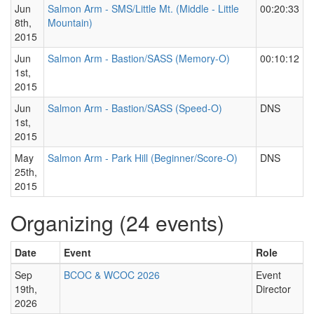
Jun
Salmon Arm - SMS/Little Mt. (Middle - Little
00:20:33
8th,
Mountain)
2015
Jun
Salmon Arm - Bastion/SASS (Memory-O)
00:10:12
1st,
2015
Jun
Salmon Arm - Bastion/SASS (Speed-O)
DNS
1st,
2015
May
Salmon Arm - Park Hill (Beginner/Score-O)
DNS
25th,
2015
Organizing (24 events)
Date
Event
Role
Sep
BCOC & WCOC 2026
Event
19th,
Director
2026