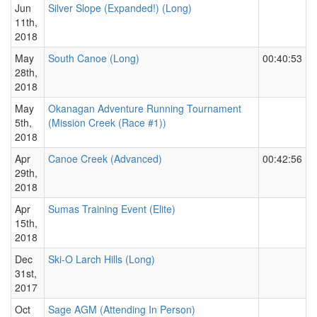
Jun
Silver Slope (Expanded!) (Long)
11th,
2018
May
South Canoe (Long)
00:40:53
28th,
2018
May
Okanagan Adventure Running Tournament
5th,
(Mission Creek (Race #1))
2018
Apr
Canoe Creek (Advanced)
00:42:56
29th,
2018
Apr
Sumas Training Event (Elite)
15th,
2018
Dec
Ski-O Larch Hills (Long)
31st,
2017
Oct
Sage AGM (Attending In Person)