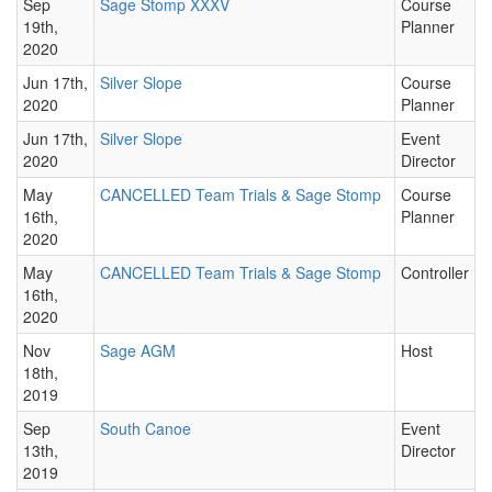
Sep
Sage Stomp XXXV
Course
19th,
Planner
2020
Jun 17th,
Silver Slope
Course
2020
Planner
Jun 17th,
Silver Slope
Event
2020
Director
May
CANCELLED Team Trials & Sage Stomp
Course
16th,
Planner
2020
May
CANCELLED Team Trials & Sage Stomp
Controller
16th,
2020
Nov
Sage AGM
Host
18th,
2019
Sep
South Canoe
Event
13th,
Director
2019