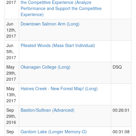
2017
the Competitive Experience (Analyze
Performance and Support the Competitive
Experience)
Jun
Downtown Salmon Arm (Long)
12th,
2017
Jun
Pileated Woods (Mass Start Individual)
5th,
2017
May
Okanagan College (Long)
DSQ
29th,
2017
May
Haines Creek - New Forest Map! (Long)
13th,
2017
Sep
Bastion/Sullivan (Advanced)
00:26:01
29th,
2016
Sep
Gardom Lake (Longer Memory-O)
00:31:08