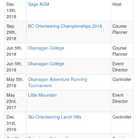
Dec
Sage AGM
Host
13th,
2018
Sep
BC Orienteering Championships 2018
Course
29th,
Planner
2018
Jun 5th,
Okanagan College
Course
2018
Planner
Jun 5th,
Okanagan College
Event
2018
Director
May 5th,
Okanagan Adventure Running
Controller
2018
Tournament
May
Little Mountain
Event
23rd,
Director
2017
Dec
Ski-Orienteering Larch Hills
Controller
31st,
2016