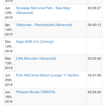
2019
Jun
Shuswap Memorial Park - New Map!
00:38:27
10th,
(Advanced)
2019
Apr
Valleyview - Rescheduled (Advanced)
00:40:13
14th,
2019
Dec
Sage AGM (I'm Coming!)
12th,
2018
Sep
Little Mountain (Advanced)
00:33:42
13th,
2018
Jun
Park Hill/Canoe Beach (Longer 'n' Harder)
00:47:49
25th,
2018
Jun
Pileated Woods (FARSTA)
00:24:24
18th,
2018