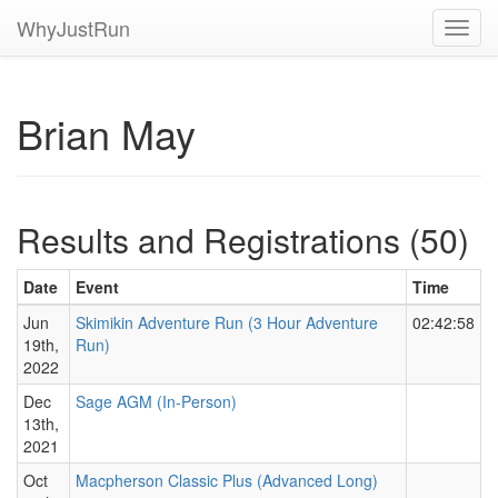
WhyJustRun
Toggl
navig
Brian May
Results and Registrations (50)
Date
Event
Time
Jun
Skimikin Adventure Run (3 Hour Adventure
02:42:58
19th,
Run)
2022
Dec
Sage AGM (In-Person)
13th,
2021
Oct
Macpherson Classic Plus (Advanced Long)