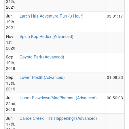
24th,
2021
Jun
Larch Hills Adventure Run (3 Hour)
03:01:17
19th,
2021
Nov
Spion Kop Redux (Advanced)
1st,
2020
Sep
Coyote Park (Advanced)
19th,
2019
Sep
Lower Postill (Advanced)
01:08:23
15th,
2019
Jun
Upper Flowdown/MacPherson (Advanced)
00:56:03
22nd,
2019
Jun
Canoe Creek - It's Happening! (Advanced)
17th,