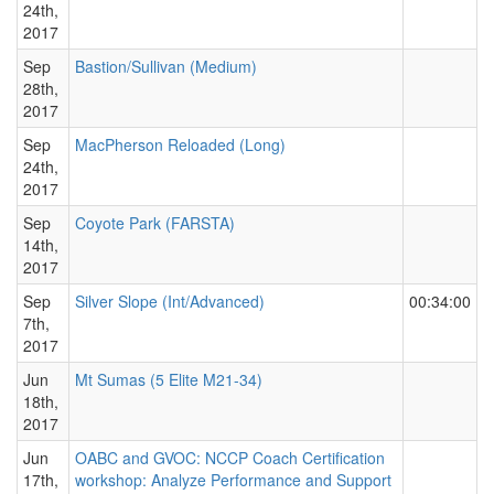
24th,
2017
Sep
Bastion/Sullivan (Medium)
28th,
2017
Sep
MacPherson Reloaded (Long)
24th,
2017
Sep
Coyote Park (FARSTA)
14th,
2017
Sep
Silver Slope (Int/Advanced)
00:34:00
7th,
2017
Jun
Mt Sumas (5 Elite M21-34)
18th,
2017
Jun
OABC and GVOC: NCCP Coach Certification
17th,
workshop: Analyze Performance and Support